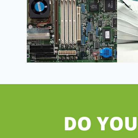
DO YOU