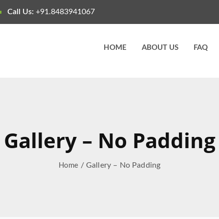
Call Us:
+91.8483941067
HOME
ABOUT US
FAQ
Gallery – No Padding
/ Gallery – No Padding
Home