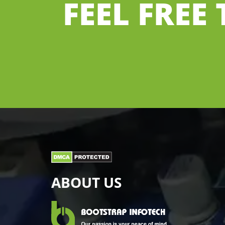
FEEL FREE
ABOUT US