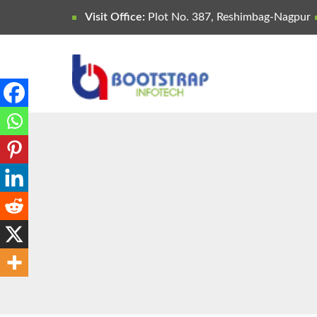
Visit Office:
Plot No. 387, Reshimbag-Nagpur