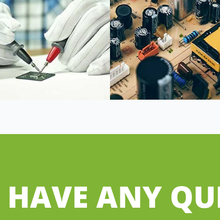
 HAVE ANY QU