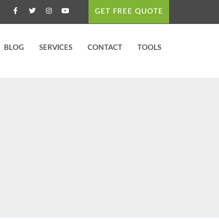
GET FREE QUOTE
BLOG
SERVICES
CONTACT
TOOLS