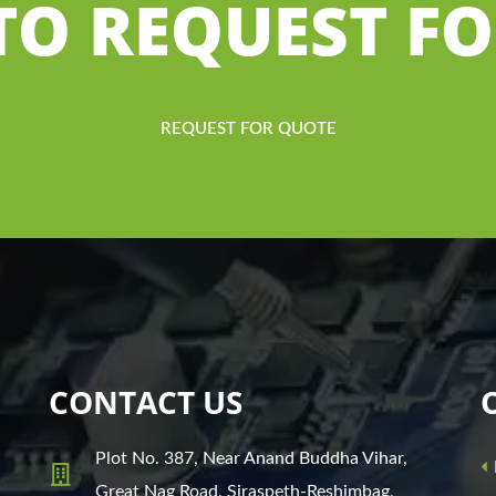
 TO REQUEST F
REQUEST FOR QUOTE
CONTACT US
Plot No. 387, Near Anand Buddha Vihar,
Great Nag Road, Siraspeth-Reshimbag,