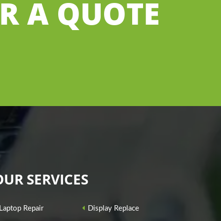
OR A QUOTE
OUR SERVICES
Laptop Repair
Display Replace