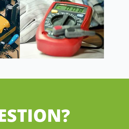
ESTION?