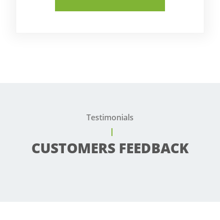
Testimonials
CUSTOMERS FEEDBACK