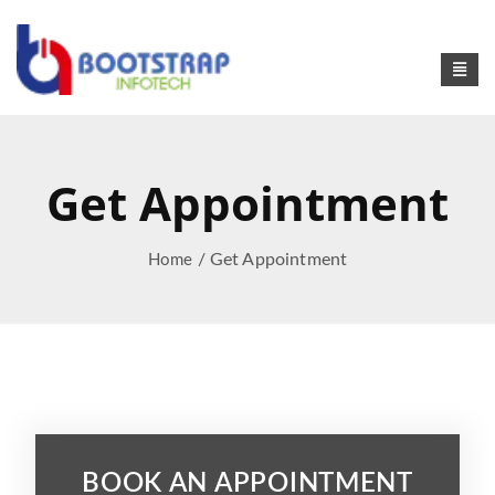
Get Appointment
/ Get Appointment
Home
BOOK AN APPOINTMENT