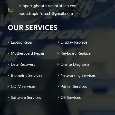
support@bootstrapinfotech.com
bootstrapinfotech@gmail.com
OUR SERVICES
Laptop Repair
Display Replace
Motherboard Repair
Keyboard Replace
Data Recovery
Onsite Diagnosis
Biometric Services
Networking Services
CCTV Services
Printer Services
Software Services
OS Services