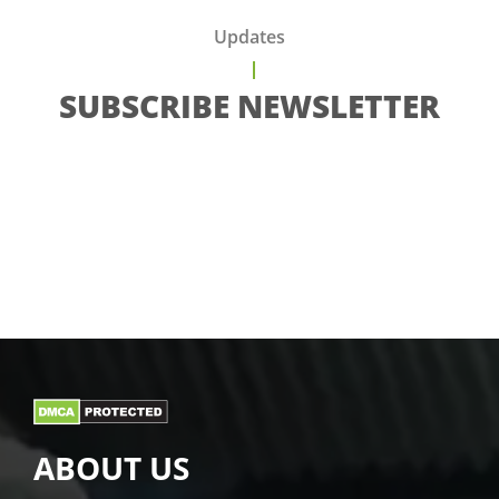
Updates
SUBSCRIBE NEWSLETTER
ABOUT US