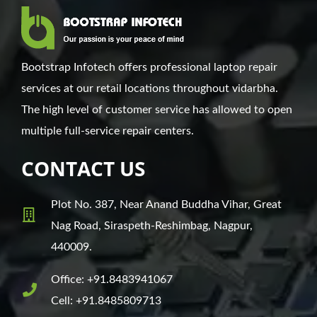
Bootstrap Infotech offers professional laptop repair
services at our retail locations throughout vidarbha.
The high level of customer service has allowed to open
multiple full-service repair centers.
CONTACT US
Plot No. 387, Near Anand Buddha Vihar, Great
Nag Road, Siraspeth-Reshimbag, Nagpur,
440009.
Office: +91.8483941067
Cell: +91.8485809713