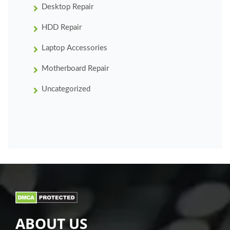
Desktop Repair
HDD Repair
Laptop Accessories
Motherboard Repair
Uncategorized
ABOUT US