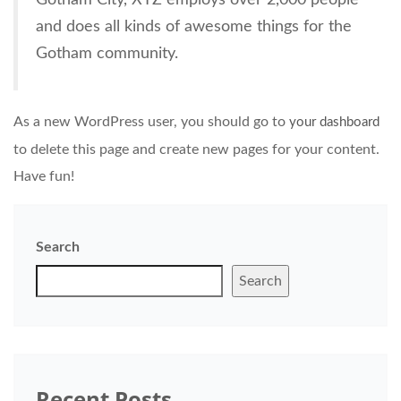
and does all kinds of awesome things for the
Gotham community.
As a new WordPress user, you should go to
your dashboard
to delete this page and create new pages for your content.
Have fun!
Search
Search
Recent Posts