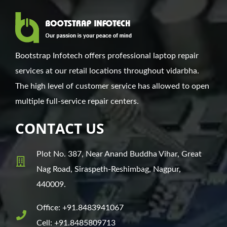
Bootstrap Infotech offers professional laptop repair
services at our retail locations throughout vidarbha.
The high level of customer service has allowed to open
multiple full-service repair centers.
CONTACT US
Plot No. 387, Near Anand Buddha Vihar, Great
Nag Road, Siraspeth-Reshimbag, Nagpur,
440009.
Office: +91.8483941067
Cell: +91.8485809713