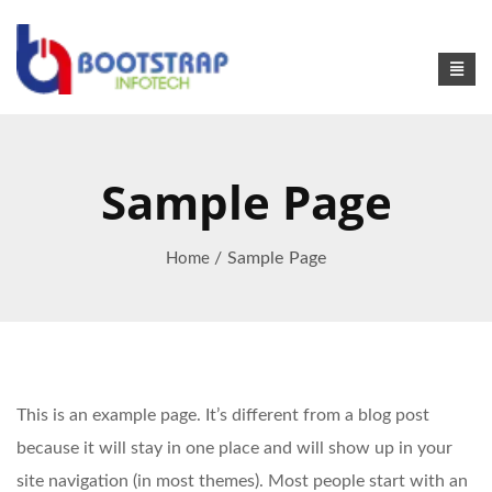
Sample Page
/ Sample Page
Home
This is an example page. It’s different from a blog post
because it will stay in one place and will show up in your
site navigation (in most themes). Most people start with an