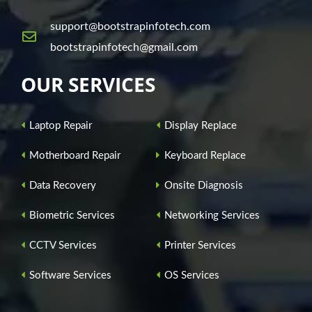
support@bootstrapinfotech.com
bootstrapinfotech@gmail.com
OUR SERVICES
Laptop Repair
Display Replace
Motherboard Repair
Keyboard Replace
Data Recovery
Onsite Diagnosis
Biometric Services
Networking Services
CCTV Services
Printer Services
Software Services
OS Services