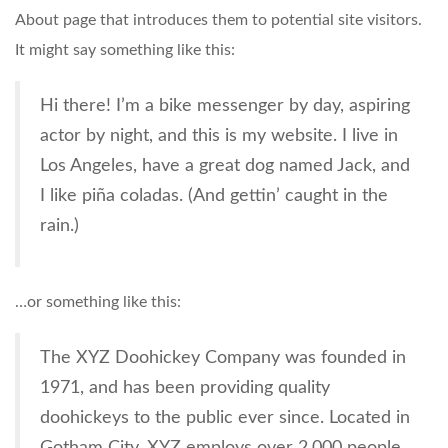
About page that introduces them to potential site visitors.
It might say something like this:
Hi there! I’m a bike messenger by day, aspiring
actor by night, and this is my website. I live in
Los Angeles, have a great dog named Jack, and
I like piña coladas. (And gettin’ caught in the
rain.)
…or something like this:
The XYZ Doohickey Company was founded in
1971, and has been providing quality
doohickeys to the public ever since. Located in
Gotham City, XYZ employs over 2,000 people