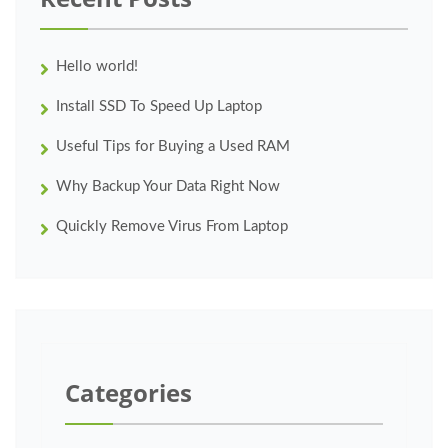
Hello world!
Install SSD To Speed Up Laptop
Useful Tips for Buying a Used RAM
Why Backup Your Data Right Now
Quickly Remove Virus From Laptop
Categories